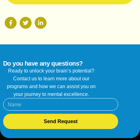
Do you have any questions?
Ready to unlock your brain’s potential?
Contact us to learn more about our
programs and how we can assist you on
your journey to mental excellence.
Send Request