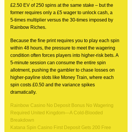
£2.50 EV of 250 spins at the same stake – but the
former requires only a £5 wager to unlock cash, a
5‑times multiplier versus the 30‑times imposed by
Rainbow Riches.
Because the fine print requires you to play each spin
within 48 hours, the pressure to meet the wagering
condition often forces players into higher‑risk bets. A
5‑minute session can consume the entire spin
allotment, pushing the gambler to chase losses on
higher‑payline slots like Money Train, where each
spin costs £0.50 and the variance spikes
dramatically.
Rainbow Casino No Deposit Bonus No Wagering
Required United Kingdom—A Cold‑Blooded
Breakdown
Katana Spin Casino First Deposit Gets 200 Free