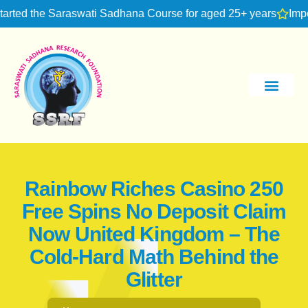
d the Saraswati Sadhana Course for aged 25+ years
Important 
Saraswati Sadhana
Contact Us
Rainbow Riches Casino 250
Free Spins No Deposit Claim
Now United Kingdom – The
Cold‑Hard Math Behind the
Glitter