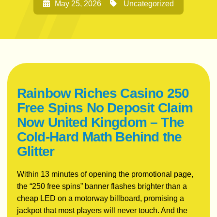
May 25, 2026
Uncategorized
Rainbow Riches Casino 250
Free Spins No Deposit Claim
Now United Kingdom – The
Cold‑Hard Math Behind the
Glitter
Within 13 minutes of opening the promotional page,
the “250 free spins” banner flashes brighter than a
cheap LED on a motorway billboard, promising a
jackpot that most players will never touch. And the