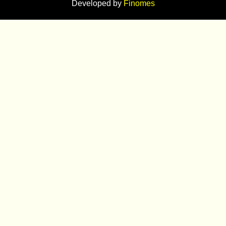
Developed by
Finomes