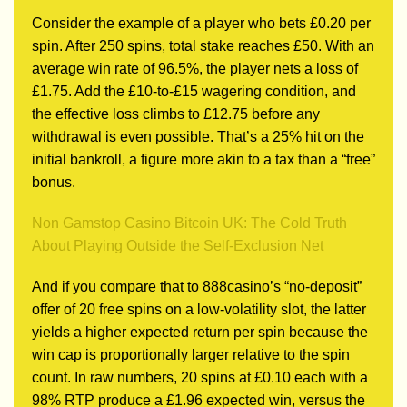
Consider the example of a player who bets £0.20 per
spin. After 250 spins, total stake reaches £50. With an
average win rate of 96.5%, the player nets a loss of
£1.75. Add the £10‑to‑£15 wagering condition, and
the effective loss climbs to £12.75 before any
withdrawal is even possible. That’s a 25% hit on the
initial bankroll, a figure more akin to a tax than a “free”
bonus.
Non Gamstop Casino Bitcoin UK: The Cold Truth
About Playing Outside the Self‑Exclusion Net
And if you compare that to 888casino’s “no‑deposit”
offer of 20 free spins on a low‑volatility slot, the latter
yields a higher expected return per spin because the
win cap is proportionally larger relative to the spin
count. In raw numbers, 20 spins at £0.10 each with a
98% RTP produce a £1.96 expected win, versus the