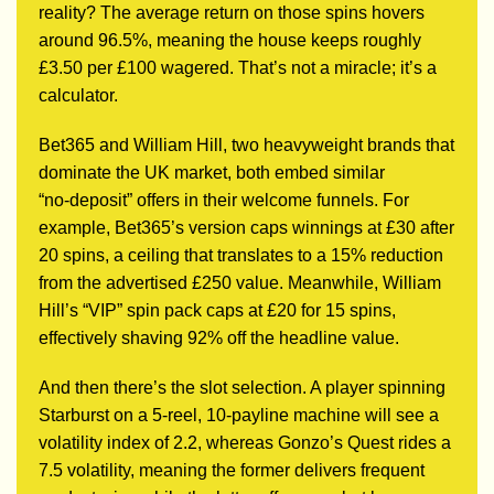
reality? The average return on those spins hovers
around 96.5%, meaning the house keeps roughly
£3.50 per £100 wagered. That’s not a miracle; it’s a
calculator.
Bet365 and William Hill, two heavyweight brands that
dominate the UK market, both embed similar
“no‑deposit” offers in their welcome funnels. For
example, Bet365’s version caps winnings at £30 after
20 spins, a ceiling that translates to a 15% reduction
from the advertised £250 value. Meanwhile, William
Hill’s “VIP” spin pack caps at £20 for 15 spins,
effectively shaving 92% off the headline value.
And then there’s the slot selection. A player spinning
Starburst on a 5‑reel, 10‑payline machine will see a
volatility index of 2.2, whereas Gonzo’s Quest rides a
7.5 volatility, meaning the former delivers frequent