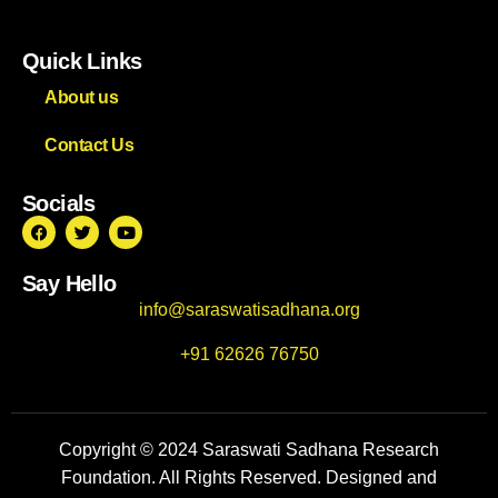
Quick Links
About us
Contact Us
Socials
Say Hello
info@saraswatisadhana.org
+91 62626 76750
Copyright © 2024 Saraswati Sadhana Research
Foundation. All Rights Reserved. Designed and