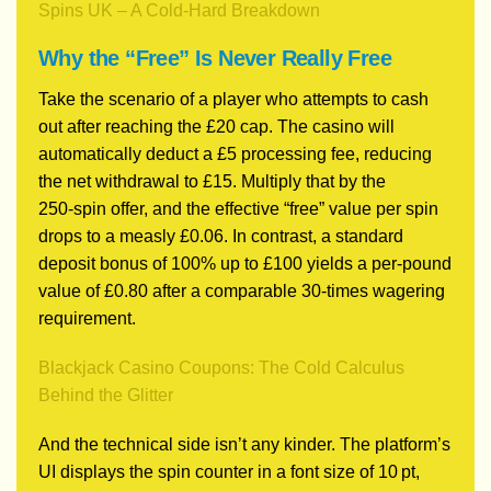
Spins UK – A Cold‑Hard Breakdown
Why the “Free” Is Never Really Free
Take the scenario of a player who attempts to cash
out after reaching the £20 cap. The casino will
automatically deduct a £5 processing fee, reducing
the net withdrawal to £15. Multiply that by the
250‑spin offer, and the effective “free” value per spin
drops to a measly £0.06. In contrast, a standard
deposit bonus of 100% up to £100 yields a per‑pound
value of £0.80 after a comparable 30‑times wagering
requirement.
Blackjack Casino Coupons: The Cold Calculus
Behind the Glitter
And the technical side isn’t any kinder. The platform’s
UI displays the spin counter in a font size of 10 pt,