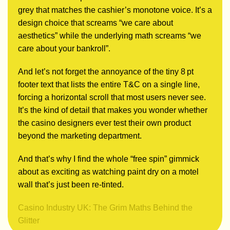
grey that matches the cashier’s monotone voice. It’s a
design choice that screams “we care about
aesthetics” while the underlying math screams “we
care about your bankroll”.
And let’s not forget the annoyance of the tiny 8 pt
footer text that lists the entire T&C on a single line,
forcing a horizontal scroll that most users never see.
It’s the kind of detail that makes you wonder whether
the casino designers ever test their own product
beyond the marketing department.
And that’s why I find the whole “free spin” gimmick
about as exciting as watching paint dry on a motel
wall that’s just been re‑tinted.
Casino Industry UK: The Grim Maths Behind the
Glitter