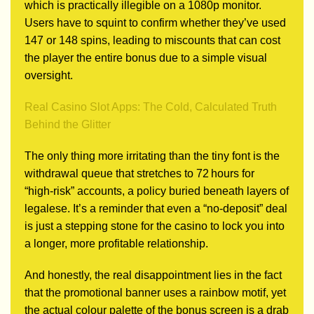
which is practically illegible on a 1080p monitor.
Users have to squint to confirm whether they’ve used
147 or 148 spins, leading to miscounts that can cost
the player the entire bonus due to a simple visual
oversight.
Real Casino Slot Apps: The Cold, Calculated Truth
Behind the Glitter
The only thing more irritating than the tiny font is the
withdrawal queue that stretches to 72 hours for
“high‑risk” accounts, a policy buried beneath layers of
legalese. It’s a reminder that even a “no‑deposit” deal
is just a stepping stone for the casino to lock you into
a longer, more profitable relationship.
And honestly, the real disappointment lies in the fact
that the promotional banner uses a rainbow motif, yet
the actual colour palette of the bonus screen is a drab