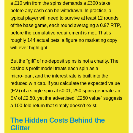
a £10 win from the spins demands a £300 stake
before any cash can be withdrawn. In practice, a
typical player will need to survive at least 12 rounds
of the base game, each round averaging a 0.97 RTP,
before the cumulative requirement is met. That’s
roughly 144 actual bets, a figure no marketing copy
will ever highlight.
But the “gift” of no‑deposit spins is not a charity. The
casino’s profit model treats each spin as a
micro‑loan, and the interest rate is built into the
reduced win cap. If you calculate the expected value
(EV) of a single spin at £0.01, 250 spins generate an
EV of £2.50, yet the advertised “£250 value” suggests
a 100‑fold return that simply doesn’t exist.
The Hidden Costs Behind the
Glitter