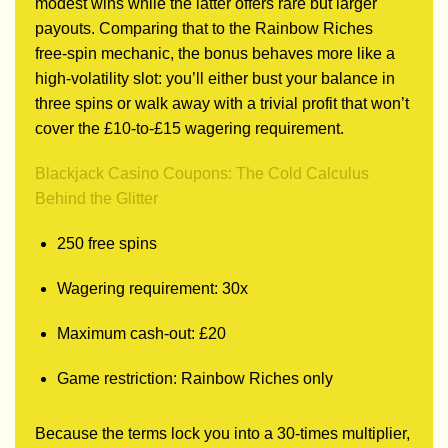
modest wins while the latter offers rare but larger
payouts. Comparing that to the Rainbow Riches
free‑spin mechanic, the bonus behaves more like a
high‑volatility slot: you’ll either bust your balance in
three spins or walk away with a trivial profit that won’t
cover the £10‑to‑£15 wagering requirement.
Blackjack Casino Coupons: The Cold Calculus
Behind the Glitter
250 free spins
Wagering requirement: 30x
Maximum cash‑out: £20
Game restriction: Rainbow Riches only
Because the terms lock you into a 30‑times multiplier,