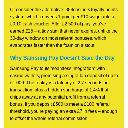
Or consider the alternative: 888casino’s loyalty points
system, which converts 1 point per £10 wager into a
£0.10 cash voucher. After £2,500 of play, you’ve
earned £25 – a tidy sum that never expires, unlike the
30‑day window on most referral bonuses, which
evaporates faster than the foam on a stout.
Why Samsung Pay Doesn’t Save the Day
Samsung Pay touts “seamless integration” with
casino wallets, promising a single‑tap deposit of up to
£1,000. The reality is a latency of 2.7 seconds per
transaction, plus a hidden surcharge of 1.4% that
chips away at any potential profit from a referral
bonus. If you deposit £500 to meet a £100 referral
threshold, you’re paying an extra £7 in fees – enough
to offset the whole referral commission.