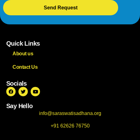
Send Request
Quick Links
About us
Contact Us
Socials
Say Hello
info@saraswatisadhana.org
+91 62626 76750