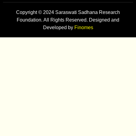
Copyright © 2024 Saraswati Sadhana Research
Foundation. All Rights Reserved. Designed and
Developed by
Finomes