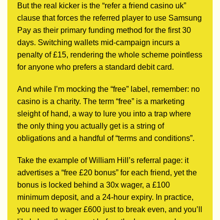
But the real kicker is the “refer a friend casino uk”
clause that forces the referred player to use Samsung
Pay as their primary funding method for the first 30
days. Switching wallets mid‑campaign incurs a
penalty of £15, rendering the whole scheme pointless
for anyone who prefers a standard debit card.
And while I’m mocking the “free” label, remember: no
casino is a charity. The term “free” is a marketing
sleight of hand, a way to lure you into a trap where
the only thing you actually get is a string of
obligations and a handful of “terms and conditions”.
Take the example of William Hill’s referral page: it
advertises a “free £20 bonus” for each friend, yet the
bonus is locked behind a 30x wager, a £100
minimum deposit, and a 24‑hour expiry. In practice,
you need to wager £600 just to break even, and you’ll