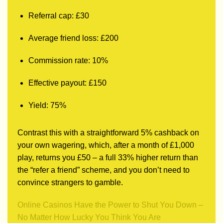
Referral cap: £30
Average friend loss: £200
Commission rate: 10%
Effective payout: £150
Yield: 75%
Contrast this with a straightforward 5% cashback on
your own wagering, which, after a month of £1,000
play, returns you £50 – a full 33% higher return than
the “refer a friend” scheme, and you don’t need to
convince strangers to gamble.
Online Casinos Have the Power to Shut You Down –
No Matter How Lucky You Think You Are