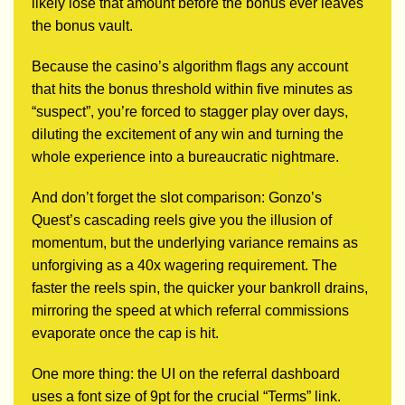
likely lose that amount before the bonus ever leaves
the bonus vault.
Because the casino’s algorithm flags any account
that hits the bonus threshold within five minutes as
“suspect”, you’re forced to stagger play over days,
diluting the excitement of any win and turning the
whole experience into a bureaucratic nightmare.
And don’t forget the slot comparison: Gonzo’s
Quest’s cascading reels give you the illusion of
momentum, but the underlying variance remains as
unforgiving as a 40x wagering requirement. The
faster the reels spin, the quicker your bankroll drains,
mirroring the speed at which referral commissions
evaporate once the cap is hit.
One more thing: the UI on the referral dashboard
uses a font size of 9pt for the crucial “Terms” link.