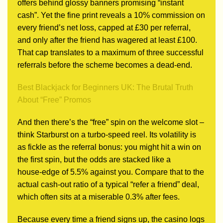
offers behind glossy banners promising “instant
cash”. Yet the fine print reveals a 10% commission on
every friend’s net loss, capped at £30 per referral,
and only after the friend has wagered at least £100.
That cap translates to a maximum of three successful
referrals before the scheme becomes a dead‑end.
Best Blackjack for Beginners UK: The Brutal Truth
About “Free” Promos
And then there’s the “free” spin on the welcome slot –
think Starburst on a turbo‑speed reel. Its volatility is
as fickle as the referral bonus: you might hit a win on
the first spin, but the odds are stacked like a
house‑edge of 5.5% against you. Compare that to the
actual cash‑out ratio of a typical “refer a friend” deal,
which often sits at a miserable 0.3% after fees.
Because every time a friend signs up, the casino logs