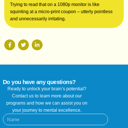
Trying to read that on a 1080p monitor is like
squinting at a micro‑print coupon – utterly pointless
and unnecessarily irritating.
Do you have any questions?
Ready to unlock your brain’s potential?
Contact us to learn more about our
programs and how we can assist you on
your journey to mental excellence.