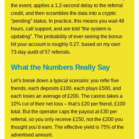
the event, applies a 1.2‑second delay to the referral
credit, and then scrambles the data into a cryptic
“pending” status. In practice, this means you wait 48
hours, call support, and are told “the system is
updating”. The probability of ever seeing the bonus
hit your account is roughly 0.27, based on my own
73‑day audit of 57 referrals.
What the Numbers Really Say
Let’s break down a typical scenario: you refer five
friends, each deposits £100, each plays £500, and
each loses an average of £200. The casino takes a
10% cut of their net loss – that’s £20 per friend, £100
total. But the operator caps the payout at £30 per
referral, so you only receive £150, not the £200 you
thought you’d earn. The effective yield is 75% of the
advertised amount.