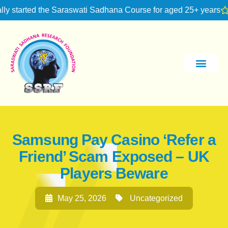
arted the Saraswati Sadhana Course for aged 25+ years
Impor
Samsung Pay Casino ‘Refer a
Friend’ Scam Exposed – UK
Players Beware
May 25, 2026
Uncategorized