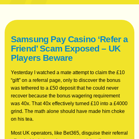
Samsung Pay Casino ‘Refer a
Friend’ Scam Exposed – UK
Players Beware
Yesterday I watched a mate attempt to claim the £10
“gift” on a referral page, only to discover the bonus
was tethered to a £50 deposit that he could never
recover because the bonus wagering requirement
was 40x. That 40x effectively turned £10 into a £4000
grind. The math alone should have made him choke
on his tea.
Most UK operators, like Bet365, disguise their referral