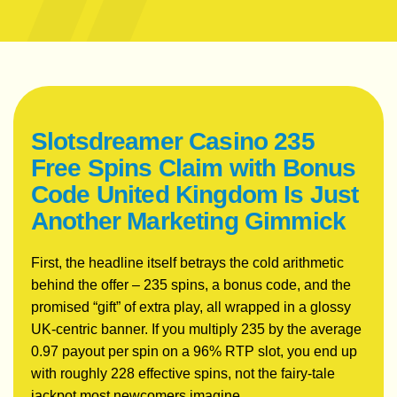
Slotsdreamer Casino 235
Free Spins Claim with Bonus
Code United Kingdom Is Just
Another Marketing Gimmick
First, the headline itself betrays the cold arithmetic
behind the offer – 235 spins, a bonus code, and the
promised “gift” of extra play, all wrapped in a glossy
UK‑centric banner. If you multiply 235 by the average
0.97 payout per spin on a 96% RTP slot, you end up
with roughly 228 effective spins, not the fairy‑tale
jackpot most newcomers imagine.