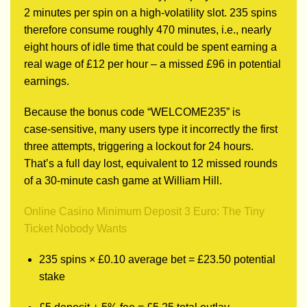
2 minutes per spin on a high‑volatility slot. 235 spins
therefore consume roughly 470 minutes, i.e., nearly
eight hours of idle time that could be spent earning a
real wage of £12 per hour – a missed £96 in potential
earnings.
Because the bonus code “WELCOME235” is
case‑sensitive, many users type it incorrectly the first
three attempts, triggering a lockout for 24 hours.
That’s a full day lost, equivalent to 12 missed rounds
of a 30‑minute cash game at William Hill.
Online Casino Minimum Deposit 3 Euro: The Tiny
Ticket Nobody Wants
235 spins × £0.10 average bet = £23.50 potential
stake