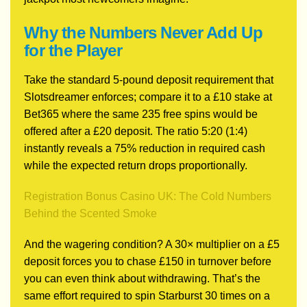
Why the Numbers Never Add Up
for the Player
Take the standard 5‑pound deposit requirement that
Slotsdreamer enforces; compare it to a £10 stake at
Bet365 where the same 235 free spins would be
offered after a £20 deposit. The ratio 5:20 (1:4)
instantly reveals a 75% reduction in required cash
while the expected return drops proportionally.
Registration Bonus Casino UK: The Cold Numbers
Behind the Scented Smoke
And the wagering condition? A 30× multiplier on a £5
deposit forces you to chase £150 in turnover before
you can even think about withdrawing. That’s the
same effort required to spin Starburst 30 times on a