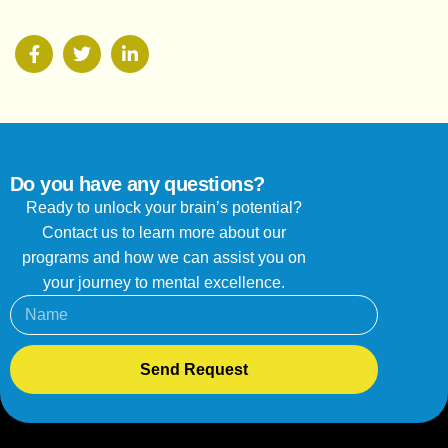
Do you have any questions?
Ready to unlock your brain’s potential?
Contact us to learn more about our
programs and how we can assist you on
your journey to mental excellence.
Send Request