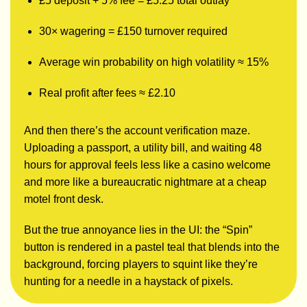
£5 deposit + 5% fee = £5.25 total outlay
30× wagering = £150 turnover required
Average win probability on high volatility ≈ 15%
Real profit after fees ≈ £2.10
And then there’s the account verification maze.
Uploading a passport, a utility bill, and waiting 48
hours for approval feels less like a casino welcome
and more like a bureaucratic nightmare at a cheap
motel front desk.
But the true annoyance lies in the UI: the “Spin”
button is rendered in a pastel teal that blends into the
background, forcing players to squint like they’re
hunting for a needle in a haystack of pixels.