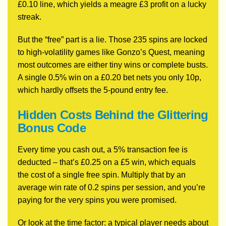
£0.10 line, which yields a meagre £3 profit on a lucky
streak.
But the “free” part is a lie. Those 235 spins are locked
to high‑volatility games like Gonzo’s Quest, meaning
most outcomes are either tiny wins or complete busts.
A single 0.5% win on a £0.20 bet nets you only 10p,
which hardly offsets the 5‑pound entry fee.
Hidden Costs Behind the Glittering
Bonus Code
Every time you cash out, a 5% transaction fee is
deducted – that’s £0.25 on a £5 win, which equals
the cost of a single free spin. Multiply that by an
average win rate of 0.2 spins per session, and you’re
paying for the very spins you were promised.
Or look at the time factor: a typical player needs about