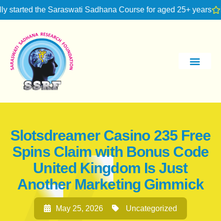
rted the Saraswati Sadhana Course for aged 25+ years
Import
Saraswati Sadhana
Contact Us
Slotsdreamer Casino 235 Free
Spins Claim with Bonus Code
United Kingdom Is Just
Another Marketing Gimmick
May 25, 2026
Uncategorized