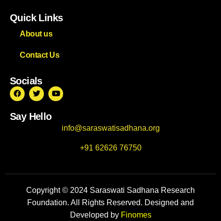
Quick Links
About us
Contact Us
Socials
Say Hello
info@saraswatisadhana.org
+91 62626 76750
Copyright © 2024 Saraswati Sadhana Research
Foundation. All Rights Reserved. Designed and
Developed by
Finomes