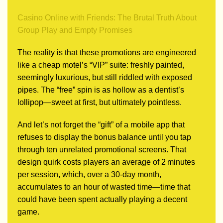
Casino Online with Friends: The Brutal Truth About
Group Play and Empty Promises
The reality is that these promotions are engineered
like a cheap motel’s “VIP” suite: freshly painted,
seemingly luxurious, but still riddled with exposed
pipes. The “free” spin is as hollow as a dentist’s
lollipop—sweet at first, but ultimately pointless.
And let’s not forget the “gift” of a mobile app that
refuses to display the bonus balance until you tap
through ten unrelated promotional screens. That
design quirk costs players an average of 2 minutes
per session, which, over a 30‑day month,
accumulates to an hour of wasted time—time that
could have been spent actually playing a decent
game.