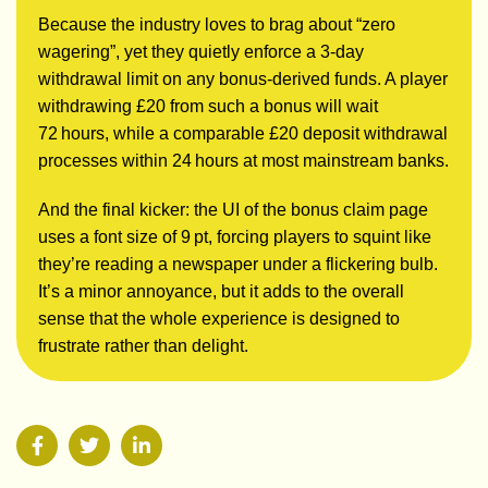
Because the industry loves to brag about “zero
wagering”, yet they quietly enforce a 3‑day
withdrawal limit on any bonus‑derived funds. A player
withdrawing £20 from such a bonus will wait
72 hours, while a comparable £20 deposit withdrawal
processes within 24 hours at most mainstream banks.
And the final kicker: the UI of the bonus claim page
uses a font size of 9 pt, forcing players to squint like
they’re reading a newspaper under a flickering bulb.
It’s a minor annoyance, but it adds to the overall
sense that the whole experience is designed to
frustrate rather than delight.