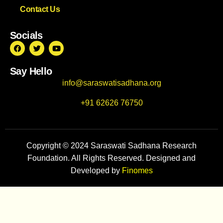
Contact Us
Socials
Say Hello
info@saraswatisadhana.org
+91 62626 76750
Copyright © 2024 Saraswati Sadhana Research
Foundation. All Rights Reserved. Designed and
Developed by
Finomes