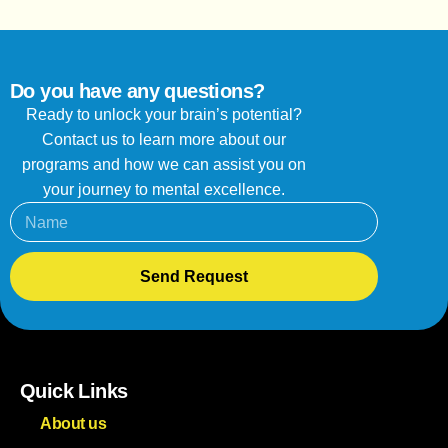
Do you have any questions?
Ready to unlock your brain’s potential?
Contact us to learn more about our
programs and how we can assist you on
your journey to mental excellence.
Send Request
Quick Links
About us