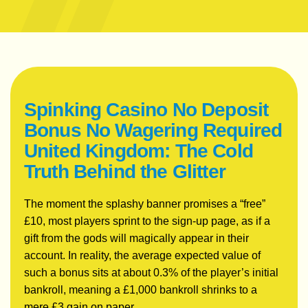
Spinking Casino No Deposit
Bonus No Wagering Required
United Kingdom: The Cold
Truth Behind the Glitter
The moment the splashy banner promises a “free”
£10, most players sprint to the sign‑up page, as if a
gift from the gods will magically appear in their
account. In reality, the average expected value of
such a bonus sits at about 0.3% of the player’s initial
bankroll, meaning a £1,000 bankroll shrinks to a
mere £3 gain on paper.