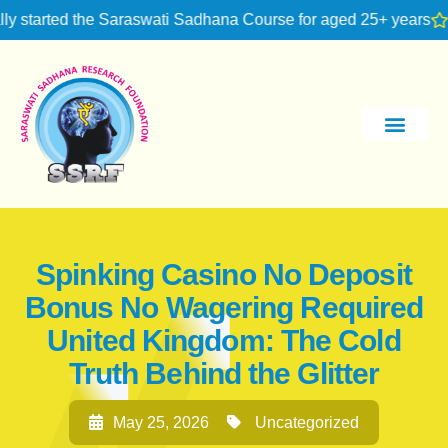
arted the Saraswati Sadhana Course for aged 25+ years
Import
Saraswati Sadhana
Contact Us
Spinking Casino No Deposit
Bonus No Wagering Required
United Kingdom: The Cold
Truth Behind the Glitter
May 25, 2026
Uncategorized