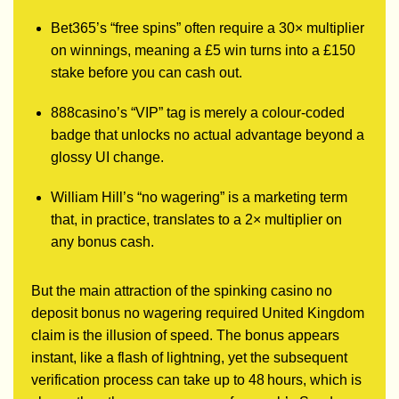
Bet365’s “free spins” often require a 30× multiplier
on winnings, meaning a £5 win turns into a £150
stake before you can cash out.
888casino’s “VIP” tag is merely a colour‑coded
badge that unlocks no actual advantage beyond a
glossy UI change.
William Hill’s “no wagering” is a marketing term
that, in practice, translates to a 2× multiplier on
any bonus cash.
But the main attraction of the spinking casino no
deposit bonus no wagering required United Kingdom
claim is the illusion of speed. The bonus appears
instant, like a flash of lightning, yet the subsequent
verification process can take up to 48 hours, which is