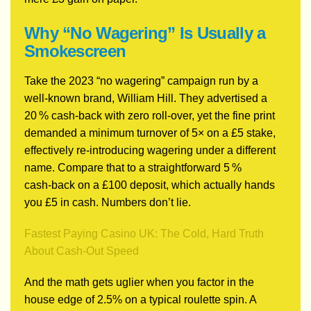
Why “No Wagering” Is Usually a
Smokescreen
Take the 2023 “no wagering” campaign run by a
well‑known brand, William Hill. They advertised a
20 % cash‑back with zero roll‑over, yet the fine print
demanded a minimum turnover of 5× on a £5 stake,
effectively re‑introducing wagering under a different
name. Compare that to a straightforward 5 %
cash‑back on a £100 deposit, which actually hands
you £5 in cash. Numbers don’t lie.
Fastest Paying Casino UK: The Cold, Hard Truth
About Cash‑Out Speed
And the math gets uglier when you factor in the
house edge of 2.5% on a typical roulette spin. A