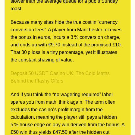
slower than the average queue for a pub’s Sunday
roast.
Because many sites hide the true cost in “currency
conversion fees”. A player from Manchester receives
the bonus in euros, incurs a 3 % conversion charge,
and ends up with €9.70 instead of the promised £10.
That 30 p loss is a tiny percentage, yet it illustrates
the constant shaving of value.
Deposit 50 USDT Casino UK: The Cold Maths
Behind the Flashy Offers
And if you think the “no wagering required” label
spares you from math, think again. The term often
excludes the casino’s profit margin from the
calculation, meaning the player still pays a hidden
5 % house edge on any win derived from the bonus. A
£50 win thus yields £47.50 after the hidden cut.