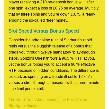
player receiving a £10 no‑deposit bonus will, after
one spin, expect a loss of £0.25 on average. Multiply
that by three spins and you’re down £0.75, already
eroding the so‑called “free” money.
Slot Speed Versus Bonus Speed
Consider the adrenaline rush of Starburst’s rapid
reels versus the sluggish release of a bonus that
drags you through twelve mandatory “play‑through”
steps. Gonzo’s Quest throws a 96.5 % RTP at you,
yet the bonus forces you to accept a 90 % effective
RTP because of hidden conditions. The difference is
as stark as sprinting on a treadmill set to 12 km/h
versus a stroll through a museum with a three‑minute
time limit per exhibit.
The Hard Truth About Finding the Best Online
Blackjack Simulator