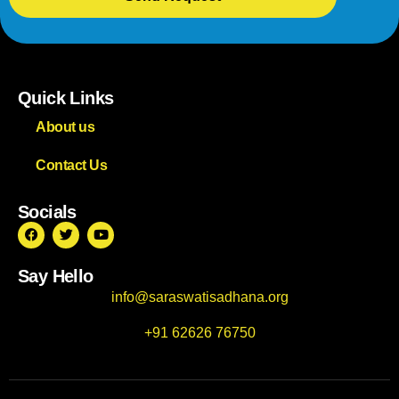
Quick Links
About us
Contact Us
Socials
Say Hello
info@saraswatisadhana.org
+91 62626 76750