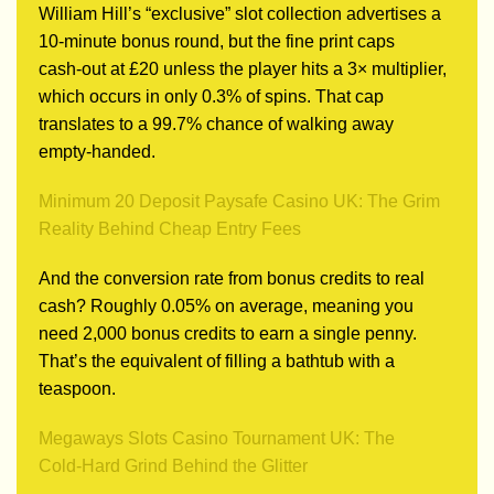
William Hill’s “exclusive” slot collection advertises a
10‑minute bonus round, but the fine print caps
cash‑out at £20 unless the player hits a 3× multiplier,
which occurs in only 0.3% of spins. That cap
translates to a 99.7% chance of walking away
empty‑handed.
Minimum 20 Deposit Paysafe Casino UK: The Grim
Reality Behind Cheap Entry Fees
And the conversion rate from bonus credits to real
cash? Roughly 0.05% on average, meaning you
need 2,000 bonus credits to earn a single penny.
That’s the equivalent of filling a bathtub with a
teaspoon.
Megaways Slots Casino Tournament UK: The
Cold‑Hard Grind Behind the Glitter