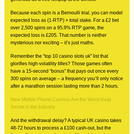
Because each spin is a Bernoulli trial, you can model
expected loss as (1‑RTP) × total stake. For a £2 bet
over 2,500 spins on a 95.9% RTP game, the
expected loss is £205. That number is neither
mysterious nor exciting – it’s just maths.
Remember the “top 10 casino slots uk” list that
glorifies high‑volatility titles? Those games often
have a 15‑second “bonus” that pays out once every
300 spins on average – a frequency you’ll only notice
after a marathon session lasting more than 2 hours.
New Mobile Phone Casinos Are the Worst‑Kept
Secret in the Industry
And the withdrawal delay? A typical UK casino takes
48‑72 hours to process a £100 cash‑out, but the