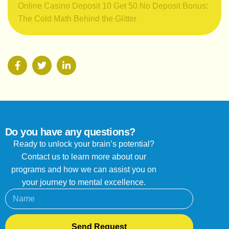
Online Casino Deposit 10 Get 50 No Deposit Bonus:
The Cold Math Behind the Glitter
Do you have any questions?
Ready to unlock your brain’s potential?
Contact us to learn more about our
programs and how we can assist you on
your journey to mental excellence.
Send Request