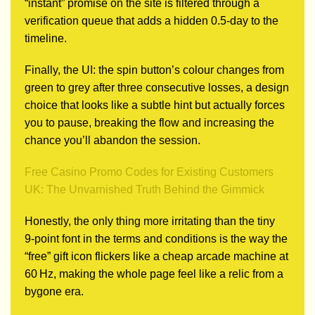
“instant” promise on the site is filtered through a
verification queue that adds a hidden 0.5‑day to the
timeline.
Finally, the UI: the spin button’s colour changes from
green to grey after three consecutive losses, a design
choice that looks like a subtle hint but actually forces
you to pause, breaking the flow and increasing the
chance you’ll abandon the session.
Free Casino Promo Codes for Existing Customers
UK: The Unvarnished Truth Behind the Gimmick
Honestly, the only thing more irritating than the tiny
9‑point font in the terms and conditions is the way the
“free” gift icon flickers like a cheap arcade machine at
60 Hz, making the whole page feel like a relic from a
bygone era.