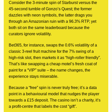
Consider the 3‑minute spin of Starburst versus the
45‑second tumble of Gonzo’s Quest; the former
dazzles with neon symbols, the latter drags you
through an Amazonian ruin with a 96.3% RTP, yet
both sit on the same leaderboard because the
curators ignore volatility.
Bet365, for instance, swaps the 0.6% volatility of a
classic 3‑reel fruit machine for the 7% swing of a
high‑risk slot, then markets it as “high‑roller friendly”.
That’s like swapping a cheap motel’s fresh coat of
paint for a “VIP” suite – the name changes, the
experience stays miserable.
Because a “free” spin is never truly free; it’s a data
point in a behavioural model that nudges the player
towards a £15 deposit. The casino isn’t a charity, it’s
a profit‑centre that labels the cost “gift”.