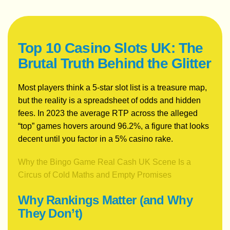
Top 10 Casino Slots UK: The
Brutal Truth Behind the Glitter
Most players think a 5‑star slot list is a treasure map,
but the reality is a spreadsheet of odds and hidden
fees. In 2023 the average RTP across the alleged
“top” games hovers around 96.2%, a figure that looks
decent until you factor in a 5% casino rake.
Why the Bingo Game Real Cash UK Scene Is a
Circus of Cold Maths and Empty Promises
Why Rankings Matter (and Why
They Don’t)