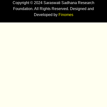
Copyright © 2024 Saraswati Sadhana Research
Foundation. All Rights Reserved. Designed and
Developed by
Finomes