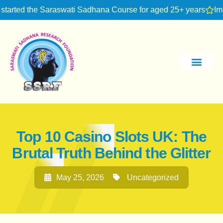
ed the Saraswati Sadhana Course for aged 25+ years
Importan
Saraswati Sadhana
Contact Us
Top 10 Casino Slots UK: The
Brutal Truth Behind the Glitter
May 25, 2026
Uncategorized