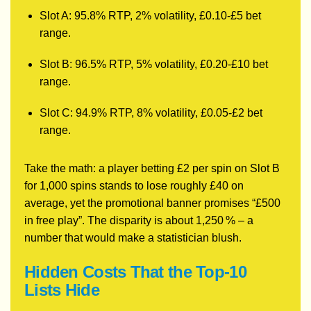
Slot A: 95.8% RTP, 2% volatility, £0.10‑£5 bet
range.
Slot B: 96.5% RTP, 5% volatility, £0.20‑£10 bet
range.
Slot C: 94.9% RTP, 8% volatility, £0.05‑£2 bet
range.
Take the math: a player betting £2 per spin on Slot B
for 1,000 spins stands to lose roughly £40 on
average, yet the promotional banner promises “£500
in free play”. The disparity is about 1,250 % – a
number that would make a statistician blush.
Hidden Costs That the Top‑10
Lists Hide