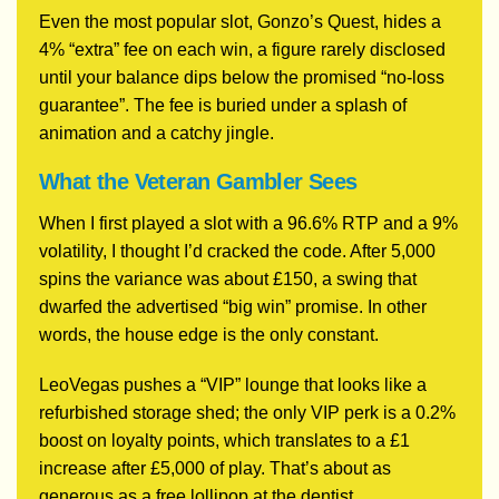
Even the most popular slot, Gonzo’s Quest, hides a
4% “extra” fee on each win, a figure rarely disclosed
until your balance dips below the promised “no‑loss
guarantee”. The fee is buried under a splash of
animation and a catchy jingle.
What the Veteran Gambler Sees
When I first played a slot with a 96.6% RTP and a 9%
volatility, I thought I’d cracked the code. After 5,000
spins the variance was about £150, a swing that
dwarfed the advertised “big win” promise. In other
words, the house edge is the only constant.
LeoVegas pushes a “VIP” lounge that looks like a
refurbished storage shed; the only VIP perk is a 0.2%
boost on loyalty points, which translates to a £1
increase after £5,000 of play. That’s about as
generous as a free lollipop at the dentist.