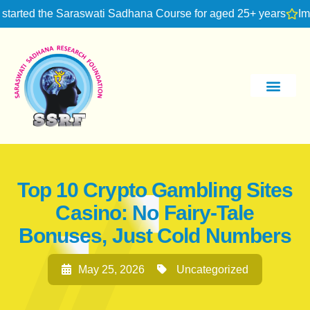
ed the Saraswati Sadhana Course for aged 25+ years
Importan
Saraswati Sadhana
Contact Us
Top 10 Crypto Gambling Sites
Casino: No Fairy‑Tale
Bonuses, Just Cold Numbers
May 25, 2026
Uncategorized