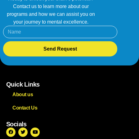
Contact us to learn more about our
programs and how we can assist you on
your journey to mental excellence.
Send Request
Quick Links
About us
Contact Us
Socials