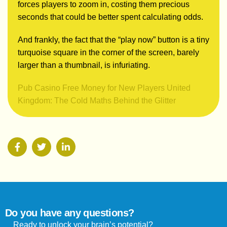
forces players to zoom in, costing them precious
seconds that could be better spent calculating odds.
And frankly, the fact that the “play now” button is a tiny
turquoise square in the corner of the screen, barely
larger than a thumbnail, is infuriating.
Pub Casino Free Money for New Players United
Kingdom: The Cold Maths Behind the Glitter
Do you have any questions?
Ready to unlock your brain’s potential?