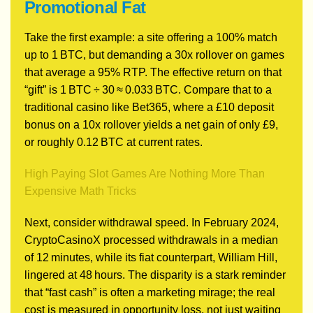
Promotional Fat
Take the first example: a site offering a 100% match
up to 1 BTC, but demanding a 30x rollover on games
that average a 95% RTP. The effective return on that
“gift” is 1 BTC ÷ 30 ≈ 0.033 BTC. Compare that to a
traditional casino like Bet365, where a £10 deposit
bonus on a 10x rollover yields a net gain of only £9,
or roughly 0.12 BTC at current rates.
High Paying Slot Games Are Nothing More Than
Expensive Math Tricks
Next, consider withdrawal speed. In February 2024,
CryptoCasinoX processed withdrawals in a median
of 12 minutes, while its fiat counterpart, William Hill,
lingered at 48 hours. The disparity is a stark reminder
that “fast cash” is often a marketing mirage; the real
cost is measured in opportunity loss, not just waiting