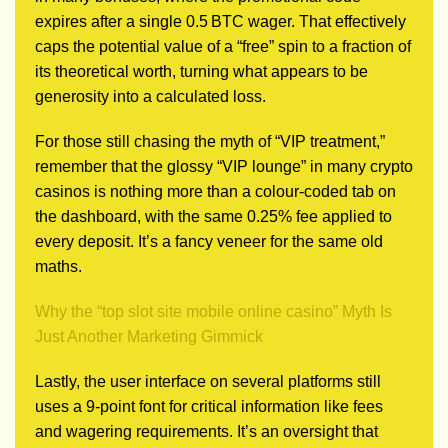
expires after a single 0.5 BTC wager. That effectively
caps the potential value of a “free” spin to a fraction of
its theoretical worth, turning what appears to be
generosity into a calculated loss.
For those still chasing the myth of “VIP treatment,”
remember that the glossy “VIP lounge” in many crypto
casinos is nothing more than a colour‑coded tab on
the dashboard, with the same 0.25% fee applied to
every deposit. It’s a fancy veneer for the same old
maths.
Why the “top slot site mobile online casino” Myth Is
Just Another Marketing Gimmick
Lastly, the user interface on several platforms still
uses a 9‑point font for critical information like fees
and wagering requirements. It’s an oversight that