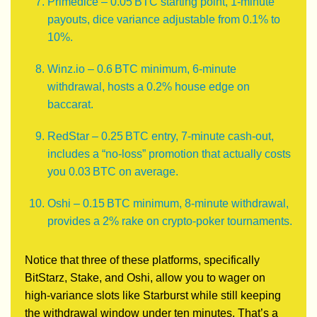
Primedice – 0.05 BTC starting point, 1‑minute
payouts, dice variance adjustable from 0.1% to
10%.
Winz.io – 0.6 BTC minimum, 6‑minute
withdrawal, hosts a 0.2% house edge on
baccarat.
RedStar – 0.25 BTC entry, 7‑minute cash‑out,
includes a “no‑loss” promotion that actually costs
you 0.03 BTC on average.
Oshi – 0.15 BTC minimum, 8‑minute withdrawal,
provides a 2% rake on crypto‑poker tournaments.
Notice that three of these platforms, specifically
BitStarz, Stake, and Oshi, allow you to wager on
high‑variance slots like Starburst while still keeping
the withdrawal window under ten minutes. That’s a