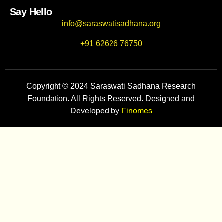
Say Hello
info@saraswatisadhana.org
+91 62626 76750
Copyright © 2024 Saraswati Sadhana Research
Foundation. All Rights Reserved. Designed and
Developed by
Finomes