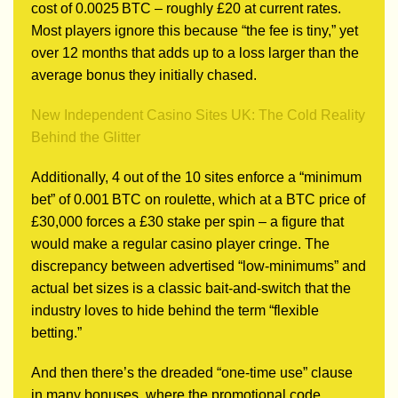
cost of 0.0025 BTC – roughly £20 at current rates.
Most players ignore this because “the fee is tiny,” yet
over 12 months that adds up to a loss larger than the
average bonus they initially chased.
New Independent Casino Sites UK: The Cold Reality
Behind the Glitter
Additionally, 4 out of the 10 sites enforce a “minimum
bet” of 0.001 BTC on roulette, which at a BTC price of
£30,000 forces a £30 stake per spin – a figure that
would make a regular casino player cringe. The
discrepancy between advertised “low‑minimums” and
actual bet sizes is a classic bait‑and‑switch that the
industry loves to hide behind the term “flexible
betting.”
And then there’s the dreaded “one‑time use” clause
in many bonuses, where the promotional code