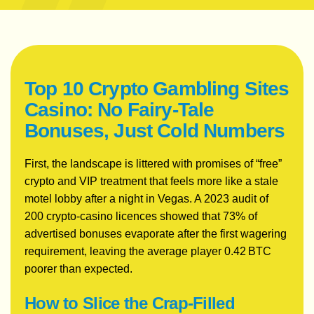
Top 10 Crypto Gambling Sites
Casino: No Fairy‑Tale
Bonuses, Just Cold Numbers
First, the landscape is littered with promises of “free”
crypto and VIP treatment that feels more like a stale
motel lobby after a night in Vegas. A 2023 audit of
200 crypto‑casino licences showed that 73% of
advertised bonuses evaporate after the first wagering
requirement, leaving the average player 0.42 BTC
poorer than expected.
How to Slice the Crap‑Filled