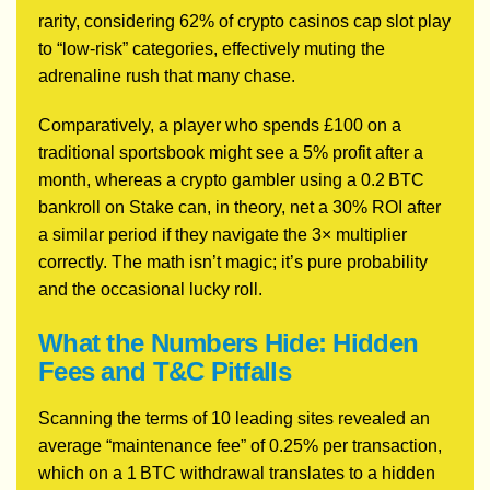
rarity, considering 62% of crypto casinos cap slot play
to “low‑risk” categories, effectively muting the
adrenaline rush that many chase.
Comparatively, a player who spends £100 on a
traditional sportsbook might see a 5% profit after a
month, whereas a crypto gambler using a 0.2 BTC
bankroll on Stake can, in theory, net a 30% ROI after
a similar period if they navigate the 3× multiplier
correctly. The math isn’t magic; it’s pure probability
and the occasional lucky roll.
What the Numbers Hide: Hidden
Fees and T&C Pitfalls
Scanning the terms of 10 leading sites revealed an
average “maintenance fee” of 0.25% per transaction,
which on a 1 BTC withdrawal translates to a hidden