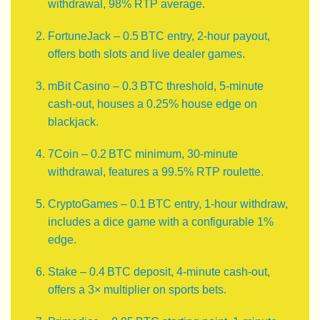
withdrawal, 98% RTP average.
FortuneJack – 0.5 BTC entry, 2‑hour payout,
offers both slots and live dealer games.
mBit Casino – 0.3 BTC threshold, 5‑minute
cash‑out, houses a 0.25% house edge on
blackjack.
7Coin – 0.2 BTC minimum, 30‑minute
withdrawal, features a 99.5% RTP roulette.
CryptoGames – 0.1 BTC entry, 1‑hour withdraw,
includes a dice game with a configurable 1%
edge.
Stake – 0.4 BTC deposit, 4‑minute cash‑out,
offers a 3× multiplier on sports bets.