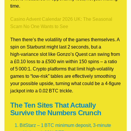
time.
Casino Advent Calendar 2026 UK: The Seasonal
Scam No One Wants to See
Then there’s the volatility of the games themselves. A
spin on Starburst might last 2 seconds, but a
high‑variance slot like Gonzo’s Quest can swing from
a £0.10 loss to a £500 win within 150 spins – a ratio
of 5 000:1. Crypto platforms that limit high‑volatility
games to “low‑risk” tables are effectively smoothing
your possible upside, turning what could be a 4‑figure
jackpot into a 0.02 BTC trickle.
The Ten Sites That Actually
Survive the Numbers Crunch
BitStarz – 1 BTC minimum deposit, 3‑minute