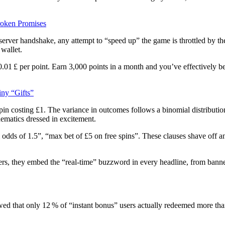
roken Promises
‑server handshake, any attempt to “speed up” the game is throttled by th
 wallet.
e of 0.01 £ per point. Earn 3,000 points in a month and you’ve effectivel
ny “Gifts”
 spin costing £1. The variance in outcomes follows a binomial distributi
athematics dressed in excitement.
ds of 1.5”, “max bet of £5 on free spins”. These clauses shave off ano
, they embed the “real‑time” buzzword in every headline, from banner ad
howed that only 12 % of “instant bonus” users actually redeemed more t