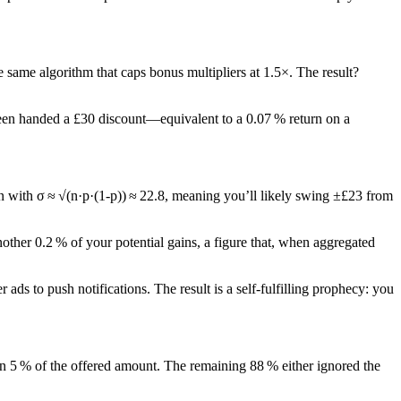
e same algorithm that caps bonus multipliers at 1.5×. The result?
y been handed a £30 discount—equivalent to a 0.07 % return on a
on with σ ≈ √(n·p·(1‑p)) ≈ 22.8, meaning you’ll likely swing ±£23 from
ther 0.2 % of your potential gains, a figure that, when aggregated
s to push notifications. The result is a self‑fulfilling prophecy: you
han 5 % of the offered amount. The remaining 88 % either ignored the