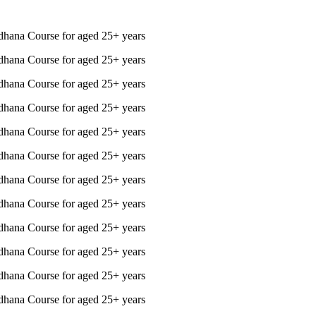
adhana Course for aged 25+ years
adhana Course for aged 25+ years
adhana Course for aged 25+ years
adhana Course for aged 25+ years
adhana Course for aged 25+ years
adhana Course for aged 25+ years
adhana Course for aged 25+ years
adhana Course for aged 25+ years
adhana Course for aged 25+ years
adhana Course for aged 25+ years
adhana Course for aged 25+ years
adhana Course for aged 25+ years