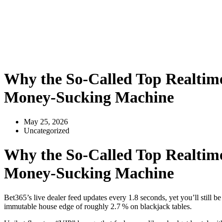
Why the So‑Called Top Realtime
Money‑Sucking Machine
May 25, 2026
Uncategorized
Why the So‑Called Top Realtime
Money‑Sucking Machine
Bet365’s live dealer feed updates every 1.8 seconds, yet you’ll still b
immutable house edge of roughly 2.7 % on blackjack tables.