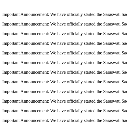
Important Announcement: We have officially started the Saraswati S
Important Announcement: We have officially started the Saraswati S
Important Announcement: We have officially started the Saraswati S
Important Announcement: We have officially started the Saraswati S
Important Announcement: We have officially started the Saraswati S
Important Announcement: We have officially started the Saraswati S
Important Announcement: We have officially started the Saraswati S
Important Announcement: We have officially started the Saraswati S
Important Announcement: We have officially started the Saraswati S
Important Announcement: We have officially started the Saraswati S
Important Announcement: We have officially started the Saraswati S
Important Announcement: We have officially started the Saraswati S