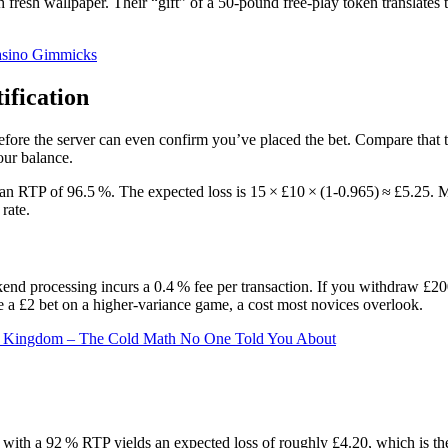
 fresh wallpaper. Their “gift” of a 50‑pound free‑play token translates to
asino Gimmicks
ification
before the server can even confirm you’ve placed the bet. Compare that
our balance.
h an RTP of 96.5 %. The expected loss is 15 × £10 × (1‑0.965) ≈ £5.25.
rate.
ckend processing incurs a 0.4 % fee per transaction. If you withdraw £20
ce a £2 bet on a higher‑variance game, a cost most novices overlook.
ted Kingdom – The Cold Math No One Told You About
 with a 92 % RTP yields an expected loss of roughly £4.20, which is th