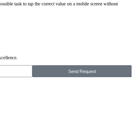
ssible task to tap the correct value on a mobile screen without
xcellence.
Send Request