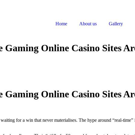
Home
About us
Gallery
 Gaming Online Casino Sites Are
 Gaming Online Casino Sites Are
e waiting for a win that never materialises. The hype around “real‑time”