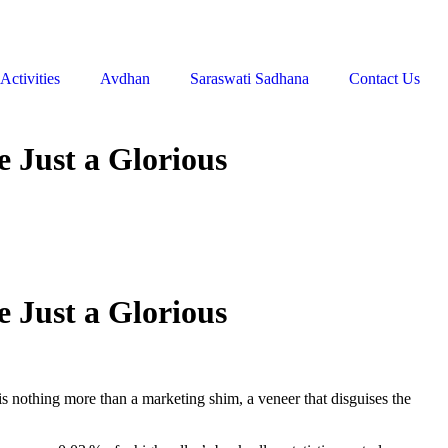
Activities
Avdhan
Saraswati Sadhana
Contact Us
 Just a Glorious
 Just a Glorious
 is nothing more than a marketing shim, a veneer that disguises the