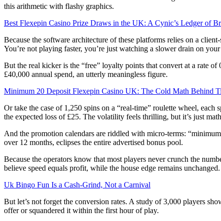
this arithmetic with flashy graphics.
Best Flexepin Casino Prize Draws in the UK: A Cynic’s Ledger of B
Because the software architecture of these platforms relies on a client
You’re not playing faster, you’re just watching a slower drain on your
But the real kicker is the “free” loyalty points that convert at a rat
£40,000 annual spend, an utterly meaningless figure.
Minimum 20 Deposit Flexepin Casino UK: The Cold Math Behind Ti
Or take the case of 1,250 spins on a “real‑time” roulette wheel, each
the expected loss of £25. The volatility feels thrilling, but it’s just m
And the promotion calendars are riddled with micro‑terms: “minimum od
over 12 months, eclipses the entire advertised bonus pool.
Because the operators know that most players never crunch the numbers
believe speed equals profit, while the house edge remains unchanged.
Uk Bingo Fun Is a Cash‑Grind, Not a Carnival
But let’s not forget the conversion rates. A study of 3,000 players s
offer or squandered it within the first hour of play.