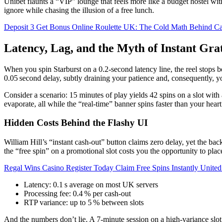
Unibet flaunts a “VIP” lounge that feels more like a budget hostel with
ignore while chasing the illusion of a free lunch.
Deposit 3 Get Bonus Online Roulette UK: The Cold Math Behind C
Latency, Lag, and the Myth of Instant Grat
When you spin Starburst on a 0.2‑second latency line, the reel stops 
0.05 second delay, subtly draining your patience and, consequently, y
Consider a scenario: 15 minutes of play yields 42 spins on a slot wit
evaporate, all while the “real‑time” banner spins faster than your heart 
Hidden Costs Behind the Flashy UI
William Hill’s “instant cash‑out” button claims zero delay, yet the ba
the “free spin” on a promotional slot costs you the opportunity to pla
Regal Wins Casino Register Today Claim Free Spins Instantly Uni
Latency: 0.1 s average on most UK servers
Processing fee: 0.4 % per cash‑out
RTP variance: up to 5 % between slots
And the numbers don’t lie. A 7‑minute session on a high‑variance slot