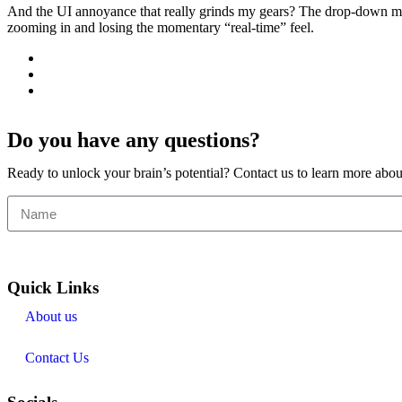
And the UI annoyance that really grinds my gears? The drop‑down menu f
zooming in and losing the momentary “real‑time” feel.
Do you have any questions?
Ready to unlock your brain’s potential? Contact us to learn more abo
Quick Links
About us
Contact Us