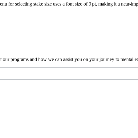
or selecting stake size uses a font size of 9 pt, making it a near‑impo
ut our programs and how we can assist you on your journey to mental e