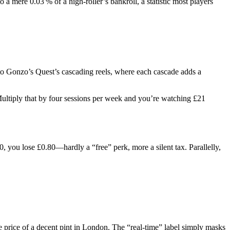
 a mere 0.03 % of a high‑roller’s bankroll, a statistic most players
 to Gonzo’s Quest’s cascading reels, where each cascade adds a
 Multiply that by four sessions per week and you’re watching £21
0, you lose £0.80—hardly a “free” perk, more a silent tax. Parallelly,
e price of a decent pint in London. The “real‑time” label simply masks