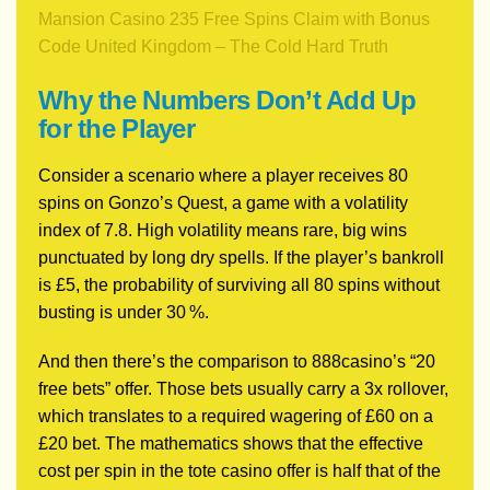
Mansion Casino 235 Free Spins Claim with Bonus
Code United Kingdom – The Cold Hard Truth
Why the Numbers Don’t Add Up
for the Player
Consider a scenario where a player receives 80
spins on Gonzo’s Quest, a game with a volatility
index of 7.8. High volatility means rare, big wins
punctuated by long dry spells. If the player’s bankroll
is £5, the probability of surviving all 80 spins without
busting is under 30 %.
And then there’s the comparison to 888casino’s “20
free bets” offer. Those bets usually carry a 3x rollover,
which translates to a required wagering of £60 on a
£20 bet. The mathematics shows that the effective
cost per spin in the tote casino offer is half that of the