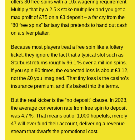
offers 30 free spins with a 10x wagering requirement.
Multiply that by a 2.5 × stake multiplier and you get a
max profit of £75 on a £3 deposit – a far cry from the
“80 free spins” fantasy that pretends to hand out cash
on a silver platter.
Because most players treat a free spin like a lottery
ticket, they ignore the fact that a typical slot such as
Starburst returns roughly 96.1 % over a million spins.
If you spin 80 times, the expected loss is about £3.12,
not the £0 you imagined. That tiny loss is the casino’s
insurance premium, and it’s baked into the terms.
But the real kicker is the “no deposit” clause. In 2023,
the average conversion rate from free spin to deposit
was 4.7 %. That means out of 1,000 hopefuls, merely
47 will ever fund their account, delivering a revenue
stream that dwarfs the promotional cost.