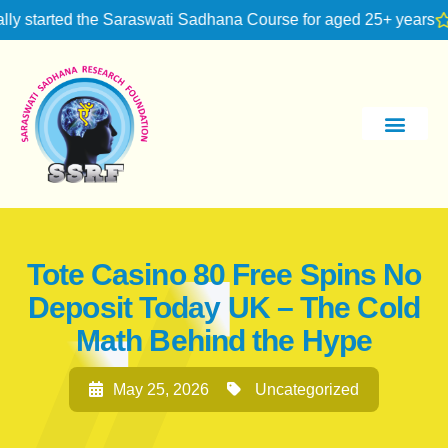
arted the Saraswati Sadhana Course for aged 25+ years
Impor
Saraswati Sadhana
Contact Us
Tote Casino 80 Free Spins No
Deposit Today UK – The Cold
Math Behind the Hype
May 25, 2026
Uncategorized