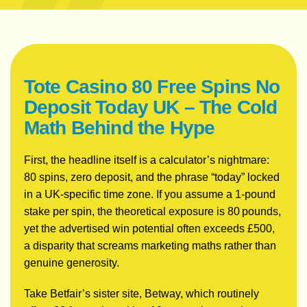
Tote Casino 80 Free Spins No
Deposit Today UK – The Cold
Math Behind the Hype
First, the headline itself is a calculator’s nightmare:
80 spins, zero deposit, and the phrase “today” locked
in a UK‑specific time zone. If you assume a 1‑pound
stake per spin, the theoretical exposure is 80 pounds,
yet the advertised win potential often exceeds £500,
a disparity that screams marketing maths rather than
genuine generosity.
Take Betfair’s sister site, Betway, which routinely