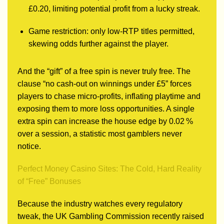
£0.20, limiting potential profit from a lucky streak.
Game restriction: only low‑RTP titles permitted,
skewing odds further against the player.
And the “gift” of a free spin is never truly free. The
clause “no cash‑out on winnings under £5” forces
players to chase micro‑profits, inflating playtime and
exposing them to more loss opportunities. A single
extra spin can increase the house edge by 0.02 %
over a session, a statistic most gamblers never
notice.
Perfect Money Casino Sites: The Cold, Hard Reality
of “Free” Bonuses
Because the industry watches every regulatory
tweak, the UK Gambling Commission recently raised