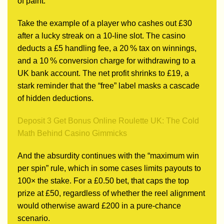
of paint.
Take the example of a player who cashes out £30
after a lucky streak on a 10‑line slot. The casino
deducts a £5 handling fee, a 20 % tax on winnings,
and a 10 % conversion charge for withdrawing to a
UK bank account. The net profit shrinks to £19, a
stark reminder that the “free” label masks a cascade
of hidden deductions.
Deposit 3 Get Bonus Online Roulette UK: The Cold
Math Behind Casino Gimmicks
And the absurdity continues with the “maximum win
per spin” rule, which in some cases limits payouts to
100× the stake. For a £0.50 bet, that caps the top
prize at £50, regardless of whether the reel alignment
would otherwise award £200 in a pure‑chance
scenario.