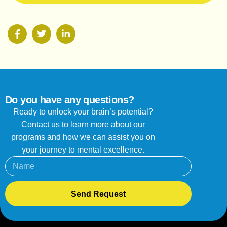
Do you have any questions?
Ready to unlock your brain’s potential?
Contact us to learn more about our
programs and how we can assist you on
your journey to mental excellence.
Send Request