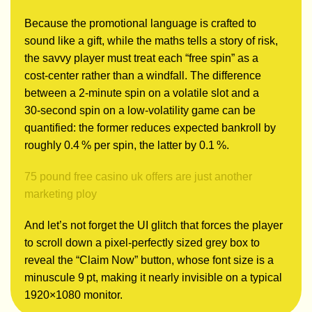
Because the promotional language is crafted to
sound like a gift, while the maths tells a story of risk,
the savvy player must treat each “free spin” as a
cost‑center rather than a windfall. The difference
between a 2‑minute spin on a volatile slot and a
30‑second spin on a low‑volatility game can be
quantified: the former reduces expected bankroll by
roughly 0.4 % per spin, the latter by 0.1 %.
75 pound free casino uk offers are just another
marketing ploy
And let’s not forget the UI glitch that forces the player
to scroll down a pixel‑perfectly sized grey box to
reveal the “Claim Now” button, whose font size is a
minuscule 9 pt, making it nearly invisible on a typical
1920×1080 monitor.