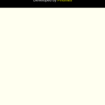
Developed by
Finomes