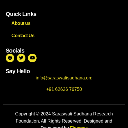
Quick Links
About us
Contact Us
Socials
Say Hello
info@saraswatisadhana.org
+91 62626 76750
Copyright © 2024 Saraswati Sadhana Research
Foundation. All Rights Reserved. Designed and