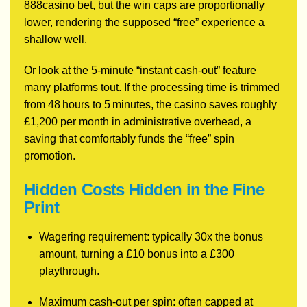
888casino bet, but the win caps are proportionally
lower, rendering the supposed “free” experience a
shallow well.
Or look at the 5‑minute “instant cash‑out” feature
many platforms tout. If the processing time is trimmed
from 48 hours to 5 minutes, the casino saves roughly
£1,200 per month in administrative overhead, a
saving that comfortably funds the “free” spin
promotion.
Hidden Costs Hidden in the Fine
Print
Wagering requirement: typically 30x the bonus
amount, turning a £10 bonus into a £300
playthrough.
Maximum cash‑out per spin: often capped at