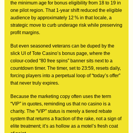
the minimum age for bonus eligibility from 18 to 19 in
one pilot region. That 1‑year shift reduced the eligible
audience by approximately 12 % in that locale, a
strategic move to curb underage risk while preserving
profit margins.
But even seasoned veterans can be duped by the
slick UI of Tote Casino’s bonus page, where the
colour‑coded “80 free spins” banner sits next to a
countdown timer. The timer, set to 23:59, resets daily,
forcing players into a perpetual loop of “today’s offer”
that never truly expires.
Because the marketing copy often uses the term
“VIP” in quotes, reminding us that no casino is a
charity. The “VIP” status is merely a tiered rebate
system that returns a fraction of the rake, not a sign of
elite treatment; it’s as hollow as a motel’s fresh coat