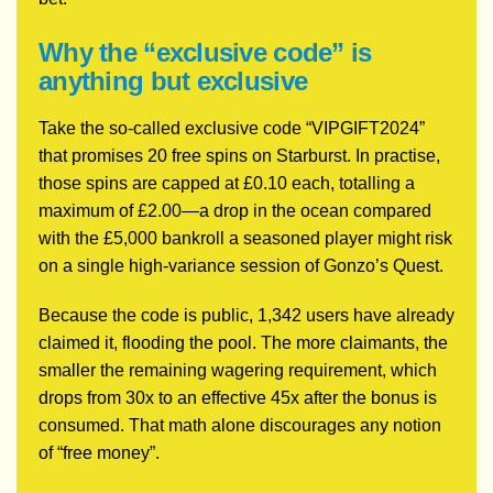
Why the “exclusive code” is
anything but exclusive
Take the so‑called exclusive code “VIPGIFT2024”
that promises 20 free spins on Starburst. In practise,
those spins are capped at £0.10 each, totalling a
maximum of £2.00—a drop in the ocean compared
with the £5,000 bankroll a seasoned player might risk
on a single high‑variance session of Gonzo’s Quest.
Because the code is public, 1,342 users have already
claimed it, flooding the pool. The more claimants, the
smaller the remaining wagering requirement, which
drops from 30x to an effective 45x after the bonus is
consumed. That math alone discourages any notion
of “free money”.