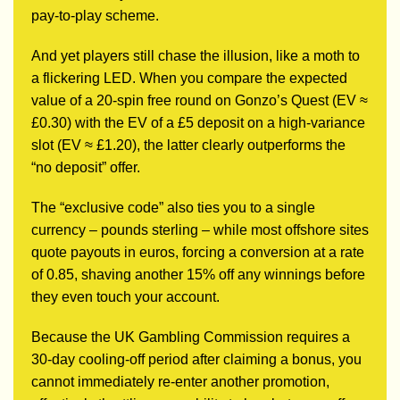
pay‑to‑play scheme.
And yet players still chase the illusion, like a moth to
a flickering LED. When you compare the expected
value of a 20‑spin free round on Gonzo’s Quest (EV ≈
£0.30) with the EV of a £5 deposit on a high‑variance
slot (EV ≈ £1.20), the latter clearly outperforms the
“no deposit” offer.
The “exclusive code” also ties you to a single
currency – pounds sterling – while most offshore sites
quote payouts in euros, forcing a conversion at a rate
of 0.85, shaving another 15% off any winnings before
they even touch your account.
Because the UK Gambling Commission requires a
30‑day cooling‑off period after claiming a bonus, you
cannot immediately re‑enter another promotion,