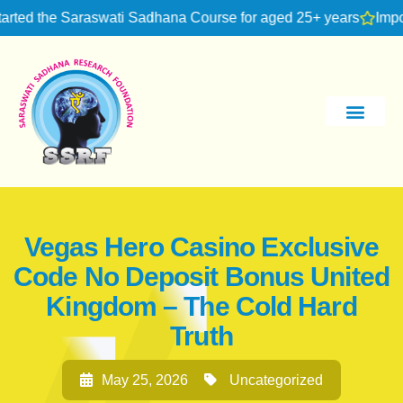
 the Saraswati Sadhana Course for aged 25+ years
Important 
Saraswati Sadhana
Contact Us
Vegas Hero Casino Exclusive
Code No Deposit Bonus United
Kingdom – The Cold Hard
Truth
May 25, 2026
Uncategorized