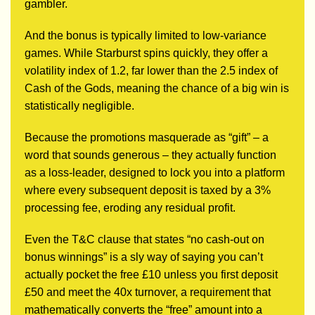
gambler.
And the bonus is typically limited to low‑variance
games. While Starburst spins quickly, they offer a
volatility index of 1.2, far lower than the 2.5 index of
Cash of the Gods, meaning the chance of a big win is
statistically negligible.
Because the promotions masquerade as “gift” – a
word that sounds generous – they actually function
as a loss‑leader, designed to lock you into a platform
where every subsequent deposit is taxed by a 3%
processing fee, eroding any residual profit.
Even the T&C clause that states “no cash‑out on
bonus winnings” is a sly way of saying you can’t
actually pocket the free £10 unless you first deposit
£50 and meet the 40x turnover, a requirement that
mathematically converts the “free” amount into a