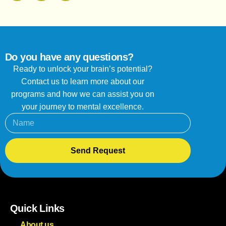
Do you have any questions?
Ready to unlock your brain’s potential?
Contact us to learn more about our
programs and how we can assist you on
your journey to mental excellence.
Send Request
Quick Links
About us