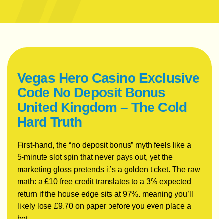
Vegas Hero Casino Exclusive
Code No Deposit Bonus
United Kingdom – The Cold
Hard Truth
First‑hand, the “no deposit bonus” myth feels like a
5‑minute slot spin that never pays out, yet the
marketing gloss pretends it’s a golden ticket. The raw
math: a £10 free credit translates to a 3% expected
return if the house edge sits at 97%, meaning you’ll
likely lose £9.70 on paper before you even place a
bet.