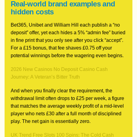
Real‑world brand examples and
hidden costs
Bet365, Unibet and William Hill each publish a “no
deposit” offer, yet each hides a 5% “admin fee” buried
in fine print that you only see after you click “accept”.
For a £15 bonus, that fee shaves £0.75 off your
potential winnings before the wagering even begins.
2026 New Casinos No Deposit Casino Cash
Journey: A Veteran’s Bitter Truth
And when you finally clear the requirement, the
withdrawal limit often drops to £25 per week, a figure
that matches the average weekly profit of a mid‑level
player who nets £30 after a full month of disciplined
play. The net gain is essentially zero.
UK Trend Free Slots 100 Spins: The Cold Cash