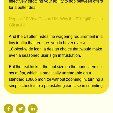
effectively throttling your ability to hop between offers
for a better deal.
Deposit 10 Visa Casino UK: Why the £10 “gift” Isn’t a
Gift at All
And the UI often hides the wagering requirement in a
tiny tooltip that requires you to hover over a
10‑pixel‑wide icon, a design choice that would make
even a seasoned user sigh in frustration.
But the real kicker: the font size on the bonus terms is
set at 9pt, which is practically unreadable on a
standard 1080p monitor without zooming in, turning a
simple check into a painstaking exercise in squinting.