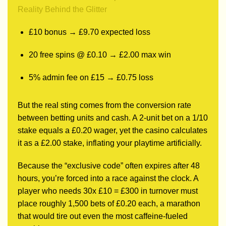
Reality Behind the Glitter
£10 bonus → £9.70 expected loss
20 free spins @ £0.10 → £2.00 max win
5% admin fee on £15 → £0.75 loss
But the real sting comes from the conversion rate
between betting units and cash. A 2‑unit bet on a 1/10
stake equals a £0.20 wager, yet the casino calculates
it as a £2.00 stake, inflating your playtime artificially.
Because the “exclusive code” often expires after 48
hours, you’re forced into a race against the clock. A
player who needs 30x £10 = £300 in turnover must
place roughly 1,500 bets of £0.20 each, a marathon
that would tire out even the most caffeine‑fueled