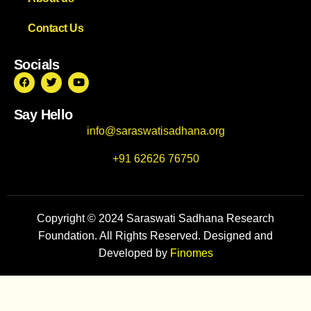
Contact Us
Socials
Say Hello
info@saraswatisadhana.org
+91 62626 76750
Copyright © 2024 Saraswati Sadhana Research
Foundation. All Rights Reserved. Designed and
Developed by
Finomes