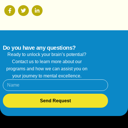
Do you have any questions?
Ready to unlock your brain’s potential?
Contact us to learn more about our
programs and how we can assist you on
your journey to mental excellence.
Send Request