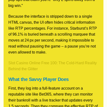
big win.”
Because the interface is stripped down to a single
HTML canvas, the UI often hides critical information
like RTP percentages. For instance, Starburst’s RTP
of 96.1% is buried beneath a scrolling marquee that
moves at 24 px per second, making it impossible to
read without pausing the game – a pause you’re not
even allowed to make.
Slot Casino Online Free 100: The Cold‑Hard Reality
Behind the Glitter
What the Savvy Player Does
First, they log into a full‑feature account on a
reputable site like Bet365, where they can monitor
their bankroll with a live tracker that updates every
1.5 seconds. Then they compare the effective RTP of