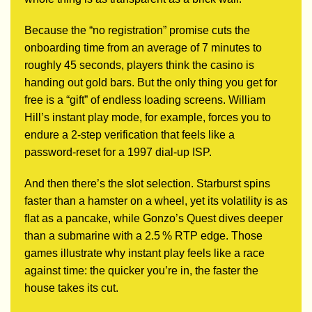
Because the “no registration” promise cuts the
onboarding time from an average of 7 minutes to
roughly 45 seconds, players think the casino is
handing out gold bars. But the only thing you get for
free is a “gift” of endless loading screens. William
Hill’s instant play mode, for example, forces you to
endure a 2‑step verification that feels like a
password‑reset for a 1997 dial‑up ISP.
And then there’s the slot selection. Starburst spins
faster than a hamster on a wheel, yet its volatility is as
flat as a pancake, while Gonzo’s Quest dives deeper
than a submarine with a 2.5 % RTP edge. Those
games illustrate why instant play feels like a race
against time: the quicker you’re in, the faster the
house takes its cut.