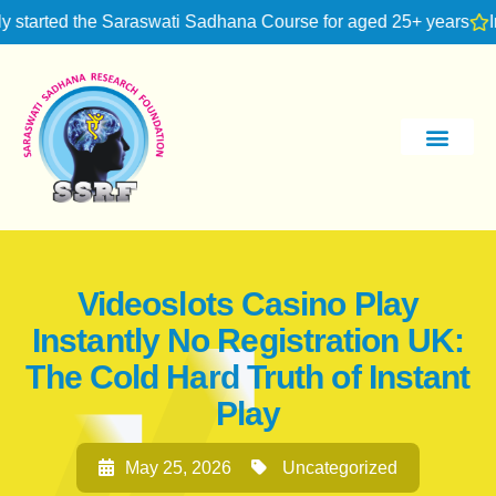
rted the Saraswati Sadhana Course for aged 25+ years
Importa
Saraswati Sadhana
Contact Us
Videoslots Casino Play
Instantly No Registration UK:
The Cold Hard Truth of Instant
Play
May 25, 2026
Uncategorized