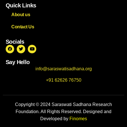
Quick Links
About us
Contact Us
Socials
Say Hello
info@saraswatisadhana.org
+91 62626 76750
Copyright © 2024 Saraswati Sadhana Research
Foundation. All Rights Reserved. Designed and
Developed by
Finomes