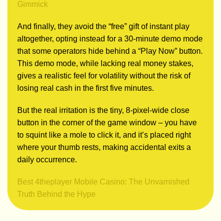
Gimmick
And finally, they avoid the “free” gift of instant play
altogether, opting instead for a 30‑minute demo mode
that some operators hide behind a “Play Now” button.
This demo mode, while lacking real money stakes,
gives a realistic feel for volatility without the risk of
losing real cash in the first five minutes.
But the real irritation is the tiny, 8‑pixel‑wide close
button in the corner of the game window – you have
to squint like a mole to click it, and it’s placed right
where your thumb rests, making accidental exits a
daily occurrence.
Best 4theplayer Mobile Casino: The Unvarnished
Truth Behind the Hype