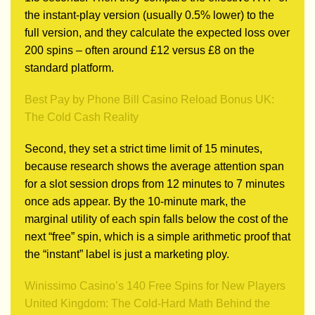
the instant‑play version (usually 0.5% lower) to the
full version, and they calculate the expected loss over
200 spins – often around £12 versus £8 on the
standard platform.
Best Pay by Phone Bill Casino Reload Bonus UK:
The Cold Cash Reality
Second, they set a strict time limit of 15 minutes,
because research shows the average attention span
for a slot session drops from 12 minutes to 7 minutes
once ads appear. By the 10‑minute mark, the
marginal utility of each spin falls below the cost of the
next “free” spin, which is a simple arithmetic proof that
the “instant” label is just a marketing ploy.
Winissimo Casino’s 140 Free Spins for New Players
United Kingdom: The Cold‑Hard Math Behind the