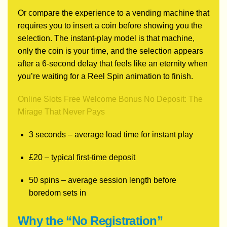
Or compare the experience to a vending machine that
requires you to insert a coin before showing you the
selection. The instant‑play model is that machine,
only the coin is your time, and the selection appears
after a 6‑second delay that feels like an eternity when
you’re waiting for a Reel Spin animation to finish.
Online Slots Free Welcome Bonus No Deposit: The
Mirage That Never Pays
3 seconds – average load time for instant play
£20 – typical first‑time deposit
50 spins – average session length before
boredom sets in
Why the “No Registration”