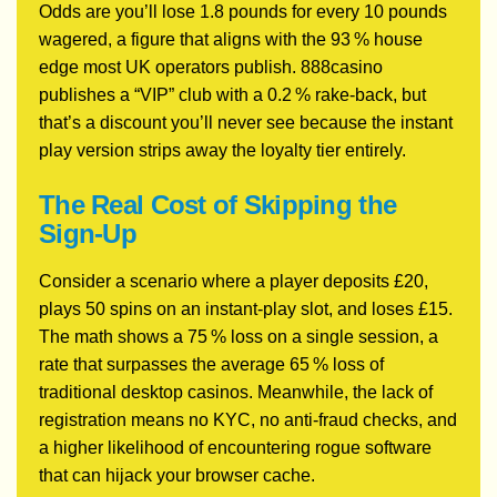
Odds are you’ll lose 1.8 pounds for every 10 pounds
wagered, a figure that aligns with the 93 % house
edge most UK operators publish. 888casino
publishes a “VIP” club with a 0.2 % rake‑back, but
that’s a discount you’ll never see because the instant
play version strips away the loyalty tier entirely.
The Real Cost of Skipping the
Sign‑Up
Consider a scenario where a player deposits £20,
plays 50 spins on an instant‑play slot, and loses £15.
The math shows a 75 % loss on a single session, a
rate that surpasses the average 65 % loss of
traditional desktop casinos. Meanwhile, the lack of
registration means no KYC, no anti‑fraud checks, and
a higher likelihood of encountering rogue software
that can hijack your browser cache.