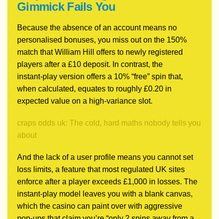
Gimmick Fails You
Because the absence of an account means no
personalised bonuses, you miss out on the 150%
match that William Hill offers to newly registered
players after a £10 deposit. In contrast, the
instant‑play version offers a 10% “free” spin that,
when calculated, equates to roughly £0.20 in
expected value on a high‑variance slot.
craps odds uk: The cold, hard maths nobody tells you
about
And the lack of a user profile means you cannot set
loss limits, a feature that most regulated UK sites
enforce after a player exceeds £1,000 in losses. The
instant‑play model leaves you with a blank canvas,
which the casino can paint over with aggressive
pop‑ups that claim you’re “only 2 spins away from a