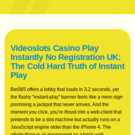
Videoslots Casino Play
Instantly No Registration UK:
The Cold Hard Truth of Instant
Play
Bet365 offers a lobby that loads in 3.2 seconds, yet
the flashy “instant‑play” banner feels like a neon sign
promising a jackpot that never arrives. And the
moment you click, you’re thrust into a web‑client that
pretends to be a slot machine but actually runs on a
JavaScript engine older than the iPhone 4. The
whole thing is as transparent as a brick wall.